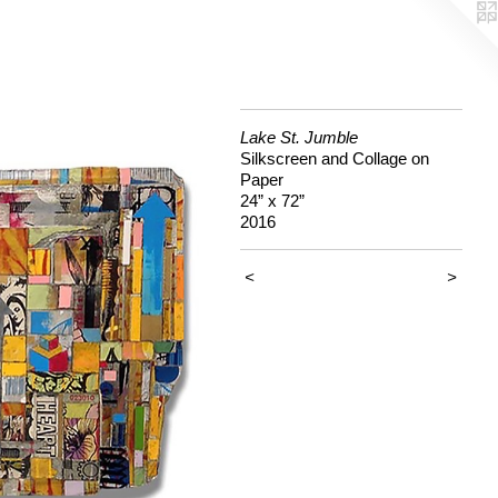
Lake St. Jumble
Silkscreen and Collage on
Paper
24” x 72”
2016
<
>