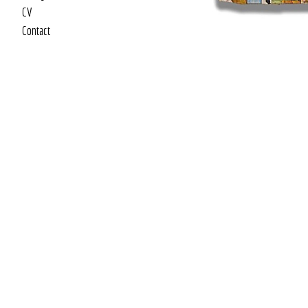
CV
Contact