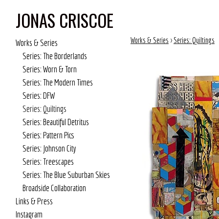
JONAS CRISCOE
Works & Series
>
Series: Quiltings
Works & Series
Series: The Borderlands
Series: Worn & Torn
Series: The Modern Times
Series: DFW
Series: Quiltings
Series: Beautiful Detritus
Series: Pattern Pics
Series: Johnson City
Series: Treescapes
Series: The Blue Suburban Skies
Broadside Collaboration
Links & Press
Instagram